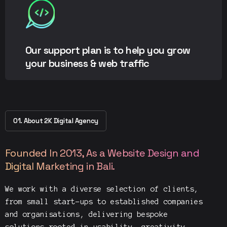
Our support plan is to help you grow
your business & web traffic
01. About 2K Digital Agency
Founded In 2013, As a Website Design and
Digital Marketing in Bali.
We work with a diverse selection of clients,
from small start-ups to established companies
and organisations, delivering bespoke
solutions rooted in usability, creativity,