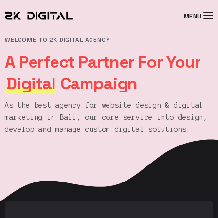
MENU
WELCOME TO 2K DIGITAL AGENCY
A Perfect Partner For Your
Digital
Campaign
As the best agency for website design & digital
marketing in Bali, our core service into design,
develop and manage custom digital solutions.