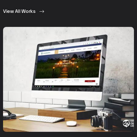
View All Works