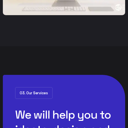
03. Our Services
We will help you to