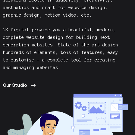
aesthetics and craft for website design,
graphic design, motion video, etc.
2K Digital
provide you a beautiful, modern,
complete website design for building next
generation websites. State of the art design,
hundreds of elements, tons of features, easy
to customize – a complete tool for creating
and managing websites.
Our Studio