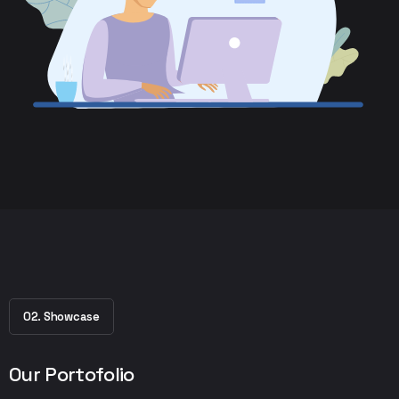
02. Showcase
Our Portofolio