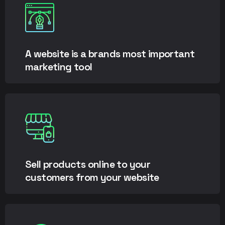
A website is a brands most important
marketing tool
Sell products online to your
customers from your website