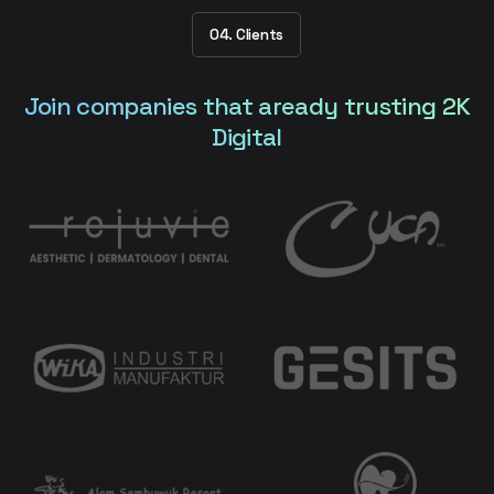
04. Clients
Join companies that aready trusting 2K
Digital