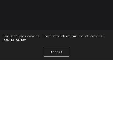
Our site uses cookies. Learn more about our use of cookies:
cookie policy
Ready to take your Website Design &
ACCEPT
Digital Marketing to the next level?
Live Chat Now