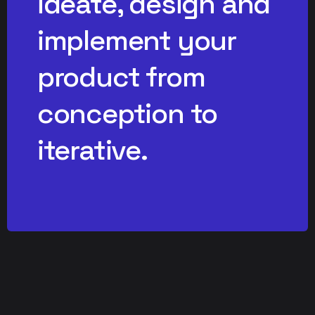
ideate, design and
implement your
product from
conception to
iterative.