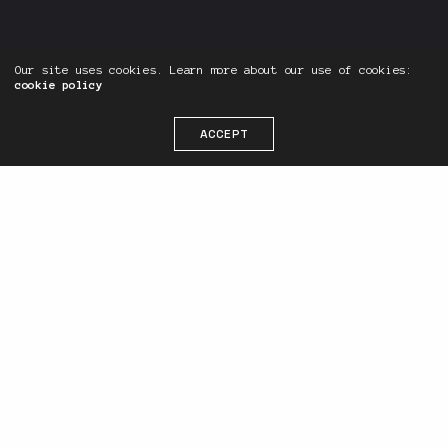
Our site uses cookies. Learn more about our use of cookies:
cookie policy
ACCEPT
Hello, We are
, an independent
digital agency based in Denpasar,
Bali. Find me on
Instagram
,
Facebook
,
and
LinkedIn
. See ya
around on the internets!
As a freelancer, I wear many hats,
and I’m involved in numerous roles
such as: managing multiple projects,