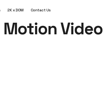
s
2K x DOM
Contact Us
Motion Video