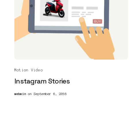
Motion Video
Instagram Stories
webmin
on September 6, 2016