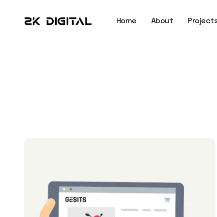
Home
About
Project